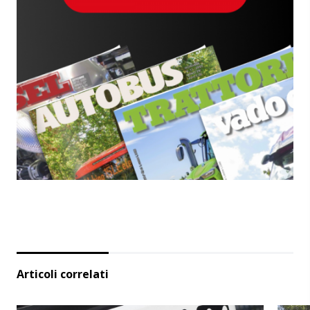
Articoli correlati