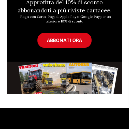
Approfitta del 10% di sconto
abbonandoti a più riviste cartacee.
Paga con Carta, Paypal, Apple Pay o Google Pay per un
ulteriore 10% di sconto
ABBONATI ORA