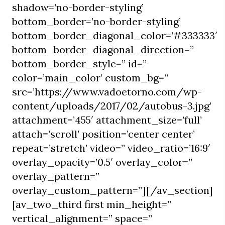
shadow=’no-border-styling’
bottom_border=’no-border-styling’
bottom_border_diagonal_color=’#333333′
bottom_border_diagonal_direction=”
bottom_border_style=” id=”
color=’main_color’ custom_bg=”
src=’https://www.vadoetorno.com/wp-
content/uploads/2017/02/autobus-3.jpg’
attachment=’455′ attachment_size=’full’
attach=’scroll’ position=’center center’
repeat=’stretch’ video=” video_ratio=’16:9′
overlay_opacity=’0.5′ overlay_color=”
overlay_pattern=”
overlay_custom_pattern=”][/av_section]
[av_two_third first min_height=”
vertical_alignment=” space=”