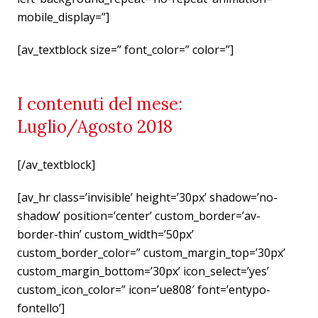
mobile_display=”]
[av_textblock size=” font_color=” color=”]
I contenuti del mese:
Luglio/Agosto 2018
[/av_textblock]
[av_hr class=’invisible’ height=’30px’ shadow=’no-
shadow’ position=’center’ custom_border=’av-
border-thin’ custom_width=’50px’
custom_border_color=” custom_margin_top=’30px’
custom_margin_bottom=’30px’ icon_select=’yes’
custom_icon_color=” icon=’ue808′ font=’entypo-
fontello’]