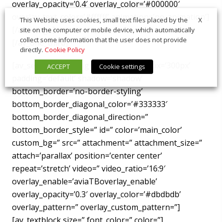
overlay_opacity=’0.4′ overlay_color=’#000000′
overlay_text_color=’#ffffff’ animation=’no-animation’]
X
This Website uses cookies, small text files placed by the
[/av_image]
site on the computer or mobile device, which automatically
collect some information that the user does not provide
[/av_one_third]
directly.
Cookie Policy
[av_section min_height=” min_height_px=’300px’
ACCEPT
Cookie settings
padding=’default’ shadow=’shadow’
bottom_border=’no-border-styling’
bottom_border_diagonal_color=’#333333′
bottom_border_diagonal_direction=”
bottom_border_style=” id=” color=’main_color’
custom_bg=” src=” attachment=” attachment_size=”
attach=’parallax’ position=’center center’
repeat=’stretch’ video=” video_ratio=’16:9′
overlay_enable=’aviaTBoverlay_enable’
overlay_opacity=’0.3′ overlay_color=’#dbdbdb’
overlay_pattern=” overlay_custom_pattern=”]
[av_textblock size=” font_color=” color=”]