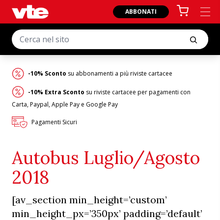
ABBONATI
-10% Sconto
su abbonamenti a più riviste cartacee
-10% Extra Sconto
su riviste cartacee per pagamenti con
Carta, Paypal, Apple Pay e Google Pay
Pagamenti Sicuri
Autobus Luglio/Agosto
2018
[av_section min_height=’custom’
min_height_px=’350px’ padding=’default’