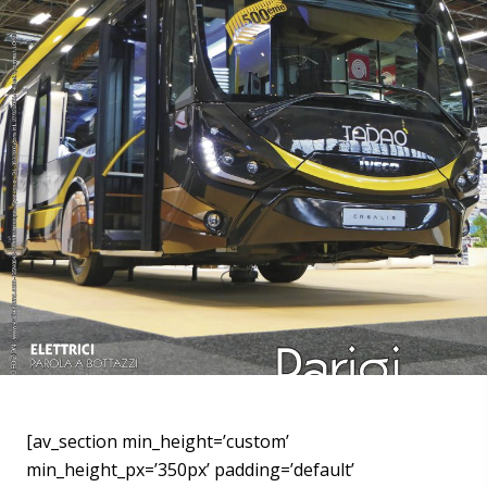
[av_section min_height=’custom’
min_height_px=’350px’ padding=’default’