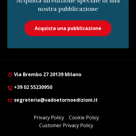
Acquista un’edizione speciale di una
nostra pubblicazione
Acquista una pubblicazione
Via Brembo 27 20139 Milano
+39 02 55230950
segreteria@vadoetornoedizioni.it
Privacy Policy
Cookie Policy
Customer Privacy Policy