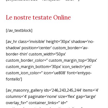
Le nostre testate Online
[/av_textblock]
[av_hr class=’invisible’ height=’30px’ shadow=’no-
shadow’ position=’center’ custom_border=’av-
border-thin’ custom_width=’50px’
custom_border_color=” custom_margin_top=’30px’
custom_margin_bottom=’30px’ icon_select=’yes’
custom_icon_color=” icon=’ue808′ font=’entypo-
fontello’]
[av_masonry_gallery ids=’246,243,245,244′ items=’4′
columns=’4′ paginate=’none’ size=’flex’ gap=’large’
overlay_fx=” container_links=” id=”