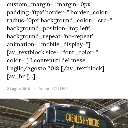
custom_margin=” margin=’0px’
padding=’0px’ border=” border_color=”
radius=’0px’ background_color=” src=”
background_position=’top left’
background_repeat=’no-repeat’
animation=” mobile_display=”]
[av_textblock size=” font_color=”
color=”] I contenuti del mese:
Luglio/Agosto 2018 [/av_textblock]
[av_hr […]
di
Admin SCUTERI
2 Luglio 2018