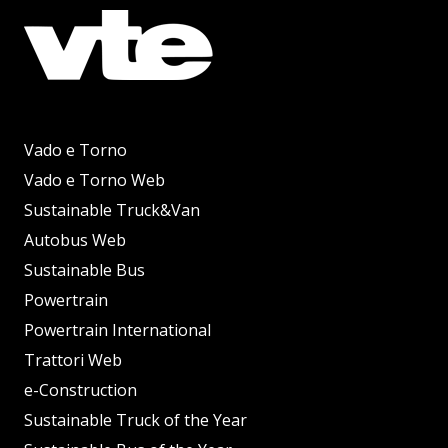
Vado e Torno
Vado e Torno Web
Sustainable Truck&Van
Autobus Web
Sustainable Bus
Powertrain
Powertrain International
Trattori Web
e-Construction
Sustainable Truck of the Year