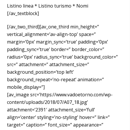
Listino linea * Listino turismo * Nomi
[/av_textblock]
[/av_two_third][av_one_third min_height=”
vertical_alignment=’av-align-top’ space=”
margin=’0px’ margin_sync=’true’ padding=’0px’
padding_sync=’true’ border=” border_color=”
radius=’0px’ radius_sync=’true’ background_color=”
src=” attachment=” attachment_size=”
background_position=’top left’
background_repeat=’no-repeat’ animation=”
mobile_display=”]
[av_image src=’https://www.vadoetorno.com/wp-
content/uploads/2018/07/A07_18.jpg’
attachment=’2391′ attachment_size=’full’
align=’center’ styling=’no-styling’ hover=” link=”
target=” caption=” font_size=” appearance=”