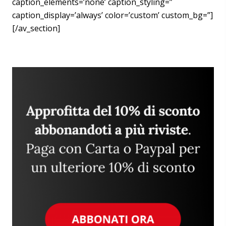
caption_elements=’none’ caption_styling=”
caption_display=’always’ color=’custom’ custom_bg=”]
[/av_section]