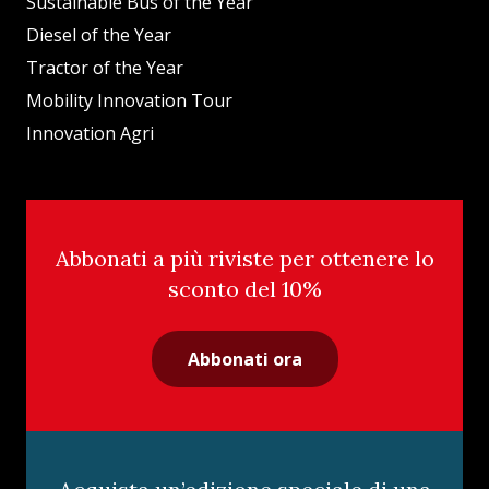
Sustainable Bus of the Year
Diesel of the Year
Tractor of the Year
Mobility Innovation Tour
Innovation Agri
Abbonati a più riviste per ottenere lo
sconto del 10%
Abbonati ora