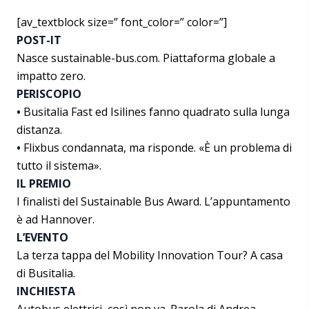
[av_textblock size=” font_color=” color=”]
POST-IT
Nasce sustainable-bus.com. Piattaforma globale a
impatto zero.
PERISCOPIO
•
Busitalia Fast ed Isilines fanno quadrato sulla lunga
distanza.
•
Flixbus condannata, ma risponde. «È un problema di
tutto il sistema».
IL PREMIO
I finalisti del Sustainable Bus Award. L’appuntamento
è ad Hannover.
L’EVENTO
La terza tappa del Mobility Innovation Tour? A casa
di Busitalia.
INCHIESTA