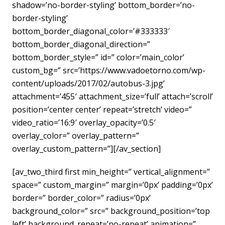
shadow=’no-border-styling’ bottom_border=’no-
border-styling’
bottom_border_diagonal_color=’#333333′
bottom_border_diagonal_direction=”
bottom_border_style=” id=” color=’main_color’
custom_bg=” src=’https://www.vadoetorno.com/wp-
content/uploads/2017/02/autobus-3.jpg’
attachment=’455′ attachment_size=’full’ attach=’scroll’
position=’center center’ repeat=’stretch’ video=”
video_ratio=’16:9′ overlay_opacity=’0.5′
overlay_color=” overlay_pattern=”
overlay_custom_pattern=”][/av_section]
[av_two_third first min_height=” vertical_alignment=”
space=” custom_margin=” margin=’0px’ padding=’0px’
border=” border_color=” radius=’0px’
background_color=” src=” background_position=’top
left’ background_repeat=’no-repeat’ animation=”