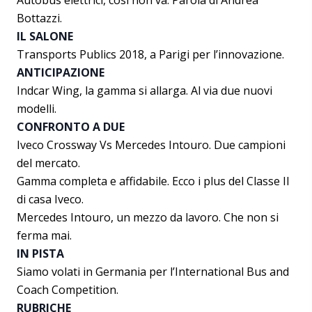
Autobus elettrici, così non va. Parola di Andrea
Bottazzi.
IL SALONE
Transports Publics 2018, a Parigi per l’innovazione.
ANTICIPAZIONE
Indcar Wing, la gamma si allarga. Al via due nuovi
modelli.
CONFRONTO A DUE
Iveco Crossway Vs Mercedes Intouro. Due campioni
del mercato.
Gamma completa e affidabile. Ecco i plus del Classe II
di casa Iveco.
Mercedes Intouro, un mezzo da lavoro. Che non si
ferma mai.
IN PISTA
Siamo volati in Germania per l’International Bus and
Coach Competition.
RUBRICHE