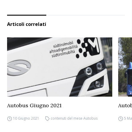
Articoli correlati
Autobus Giugno 2021
Auto
10 Giugno 2021
contenuti del mese Autobus
5 Ma