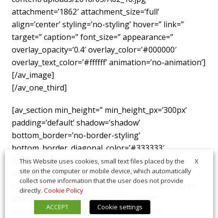
attachment=’1862′ attachment_size=’full’
align=’center’ styling=’no-styling’ hover=” link=”
target=” caption=” font_size=” appearance=”
overlay_opacity=’0.4′ overlay_color=’#000000′
overlay_text_color=’#ffffff’ animation=’no-animation’]
[/av_image]
[/av_one_third]
[av_section min_height=” min_height_px=’300px’
padding=’default’ shadow=’shadow’
bottom_border=’no-border-styling’
bottom_border_diagonal_color=’#333333′
bottom_border_diagonal_direction=”
X
This Website uses cookies, small text files placed by the
site on the computer or mobile device, which automatically
bottom_border_style=” id=” color=’main_color’
collect some information that the user does not provide
custom_bg=” src=” attachment=” attachment_size=”
directly.
Cookie Policy
attach=’parallax’ position=’center center’
ACCEPT
Cookie settings
repeat=’stretch’ video=” video_ratio=’16:9′