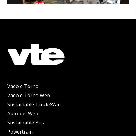
Vado e Torno
Vado e Torno Web
Sustainable Truck&Van
Autobus Web
Sustainable Bus
Powertrain