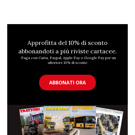
Approfitta del 10% di sconto
abbonandoti a più riviste cartacee.
Paga con Carta, Paypal, Apple Pay o Google Pay per un
ulteriore 10% di sconto
ABBONATI ORA