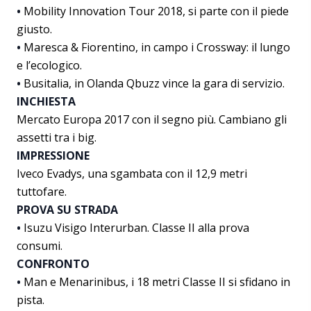
•
Mobility Innovation Tour 2018, si parte con il piede
giusto.
•
Maresca & Fiorentino, in campo i Crossway: il lungo
e l’ecologico.
•
Busitalia, in Olanda Qbuzz vince la gara di servizio.
INCHIESTA
Mercato Europa 2017 con il segno più. Cambiano gli
assetti tra i big.
IMPRESSIONE
Iveco Evadys, una sgambata con il 12,9 metri
tuttofare.
PROVA SU STRADA
•
Isuzu Visigo Interurban. Classe II alla prova
consumi.
CONFRONTO
•
Man e Menarinibus, i 18 metri Classe II si sfidano in
pista.