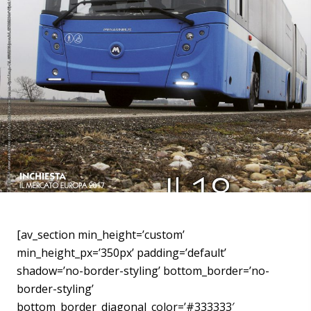
[av_section min_height=’custom’
min_height_px=’350px’ padding=’default’
shadow=’no-border-styling’ bottom_border=’no-
border-styling’
bottom_border_diagonal_color=’#333333′