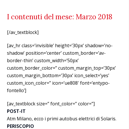
I contenuti del mese: Marzo 2018
[/av_textblock]
[av_hr class=’invisible’ height=’30px’ shadow=’no-
shadow’ position=’center’ custom_border=’av-
border-thin’ custom_width=’50px’
custom_border_color=” custom_margin_top=’30px’
custom_margin_bottom=’30px’ icon_select=’yes’
custom_icon_color=” icon=’ue808′ font=’entypo-
fontello’]
[av_textblock size=” font_color=” color=”]
POST-IT
Atm Milano, ecco i primi autobus elettrici di Solaris.
PERISCOPIO