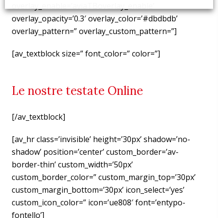
overlay_enable=’aviaTBoverlay_enable’
overlay_opacity=’0.3′ overlay_color=’#dbdbdb’
overlay_pattern=” overlay_custom_pattern=”]
[av_textblock size=” font_color=” color=”]
Le nostre testate Online
[/av_textblock]
[av_hr class=’invisible’ height=’30px’ shadow=’no-
shadow’ position=’center’ custom_border=’av-
border-thin’ custom_width=’50px’
custom_border_color=” custom_margin_top=’30px’
custom_margin_bottom=’30px’ icon_select=’yes’
custom_icon_color=” icon=’ue808′ font=’entypo-
fontello’]