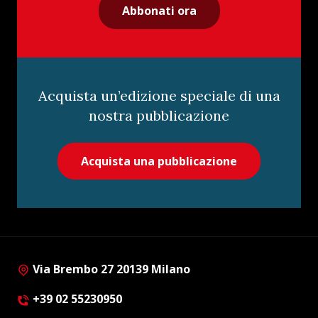
Abbonati ora
Acquista un’edizione speciale di una
nostra pubblicazione
Acquista una pubblicazione
Via Brembo 27 20139 Milano
+39 02 55230950