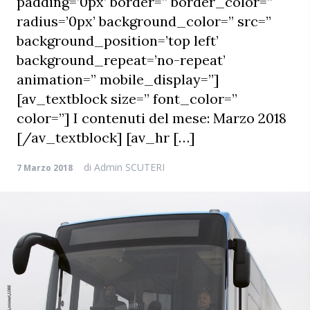
padding=’0px’ border=” border_color=”
radius=’0px’ background_color=” src=”
background_position=’top left’
background_repeat=’no-repeat’
animation=” mobile_display=”]
[av_textblock size=” font_color=”
color=”] I contenuti del mese: Marzo 2018
[/av_textblock] [av_hr […]
di
Admin SCUTERI
7 Marzo 2018