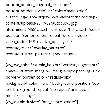
bottom_border_diagonal_direction=”
bottom_border_style=” id=” color=’main_color’
custom_bg=” src=’https://www.vadoetorno.com/wp-
content/uploads/2017/02/autobus-3.jpg’
attachment=’455′ attachment_size=’full’ attach=’scroll’
position=’center center’ repeat=’stretch’ video=”
video_ratio=’16:9′ overlay_opacity=’0.5′
overlay_color=” overlay_pattern=”
overlay_custom_pattern=”][/av_section]
[av_two_third first min_height=” vertical_alignment=”
space=” custom_margin=” margin=’0px’ padding=’0px’
border=” border_color=” radius=’0px’
background_color=” src=” background_position=’top
left’ background_repeat=’no-repeat’ animation=”
mobile_display=”]
[av_textblock size=” font_color=” color=”]