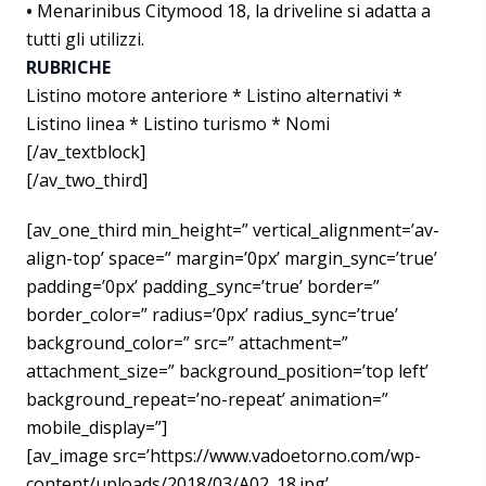
•
Menarinibus Citymood 18, la driveline si adatta a
tutti gli utilizzi.
RUBRICHE
Listino motore anteriore * Listino alternativi *
Listino linea * Listino turismo * Nomi
[/av_textblock]
[/av_two_third]
[av_one_third min_height=” vertical_alignment=’av-
align-top’ space=” margin=’0px’ margin_sync=’true’
padding=’0px’ padding_sync=’true’ border=”
border_color=” radius=’0px’ radius_sync=’true’
background_color=” src=” attachment=”
attachment_size=” background_position=’top left’
background_repeat=’no-repeat’ animation=”
mobile_display=”]
[av_image src=’https://www.vadoetorno.com/wp-
content/uploads/2018/03/A02_18.jpg’