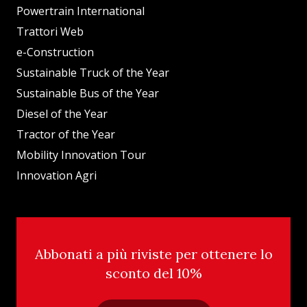
Powertrain International
Trattori Web
e-Construction
Sustainable Truck of the Year
Sustainable Bus of the Year
Diesel of the Year
Tractor of the Year
Mobility Innovation Tour
Innovation Agri
Abbonati a più riviste per ottenere lo
sconto del 10%