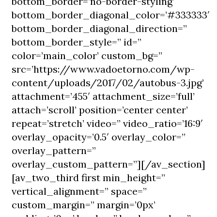
bottom_border=’no-border-styling’
bottom_border_diagonal_color=’#333333′
bottom_border_diagonal_direction=”
bottom_border_style=” id=”
color=’main_color’ custom_bg=”
src=’https://www.vadoetorno.com/wp-
content/uploads/2017/02/autobus-3.jpg’
attachment=’455′ attachment_size=’full’
attach=’scroll’ position=’center center’
repeat=’stretch’ video=” video_ratio=’16:9′
overlay_opacity=’0.5′ overlay_color=”
overlay_pattern=”
overlay_custom_pattern=”][/av_section]
[av_two_third first min_height=”
vertical_alignment=” space=”
custom_margin=” margin=’0px’