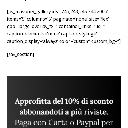
[av_masonry_gallery ids=’246,243,245,244,2006′
items=’5′ columns=’5′ paginate=’none’ size=’flex’
gap=’large’ overlay_fx=” container_links=” id=”
caption_elements=’none’ caption_styling=”
caption_display=’always’ color=’custom’ custom_bg=”]
[/av_section]