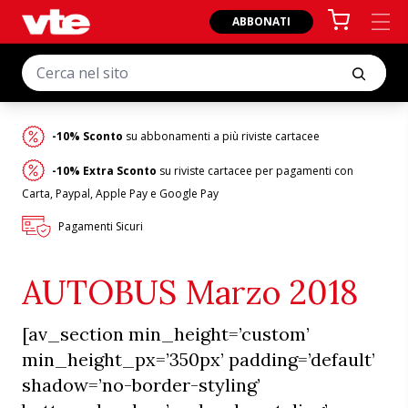
ABBONATI
-10% Sconto
su abbonamenti a più riviste cartacee
-10% Extra Sconto
su riviste cartacee per pagamenti con
Carta, Paypal, Apple Pay e Google Pay
Pagamenti Sicuri
AUTOBUS Marzo 2018
[av_section min_height=’custom’
min_height_px=’350px’ padding=’default’
shadow=’no-border-styling’